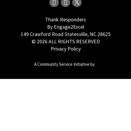
Thank Responders
By Engage2Excel
149 Crawford Road Statesville, NC 28625
© 2026 ALL RIGHTS RESERVED
Privacy Policy
A Community Service Initiative by