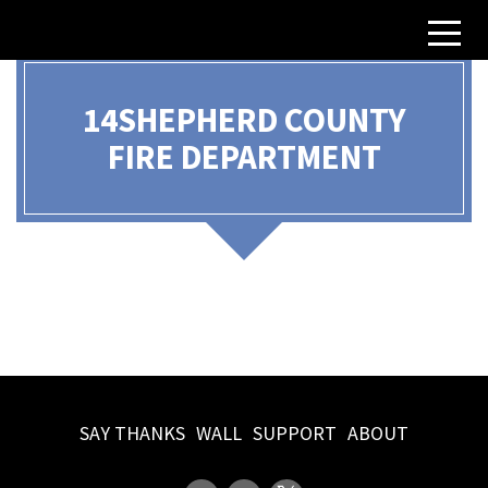
14SHEPHERD COUNTY
FIRE DEPARTMENT
Iredell County, NC
SAY THANKS
WALL
SUPPORT
ABOUT