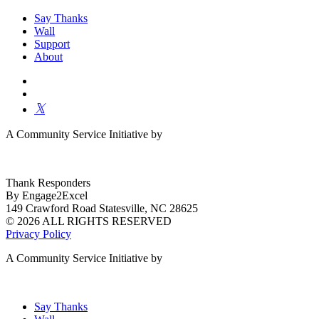
Say Thanks
Wall
Support
About
A Community Service Initiative by
Thank Responders
By Engage2Excel
149 Crawford Road Statesville, NC 28625
© 2026 ALL RIGHTS RESERVED
Privacy Policy
A Community Service Initiative by
Say Thanks