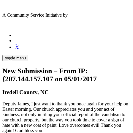
A Community Service Initiative by
toggle menu
New Submission – From IP:
{207.144.157.107 on 05/01/2017
Iredell County, NC
Deputy James, I just want to thank you once again for your help on
Easter morning. Our church appreciates you and your act of
kindness, not only in filing your official report of the vandalism to
our church property, but the way you took time to cover a sign of
hate with a new coat of paint. Love overcomes evil! Thank you
again! God bless you!